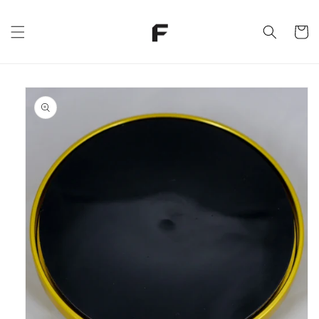
Skip to
content
Cart
Skip to
product
information