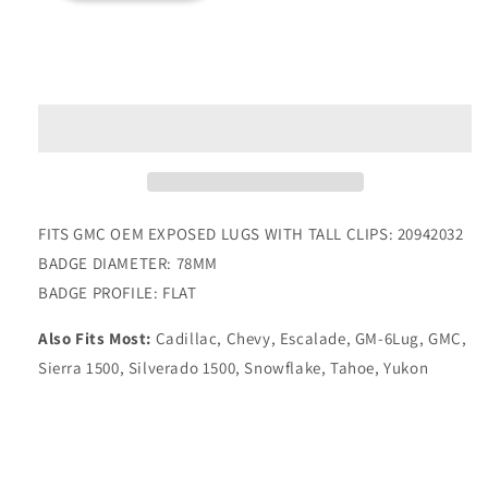
for
for
YUKON
YUKON
Add to cart
ALUMINUM
ALUMINUM
YELLOW
YELLOW
GOLD
GOLD
W/GLOSS
W/GLOSS
BLACK
BLACK
BADGE
BADGE
83MM
83MM
FITS GMC OEM EXPOSED LUGS WITH TALL CLIPS: 20942032
BADGE DIAMETER: 78MM
BADGE PROFILE: FLAT
Also Fits Most:
Cadillac, Chevy, Escalade, GM-6Lug, GMC,
Sierra 1500, Silverado 1500, Snowflake, Tahoe, Yukon
Share