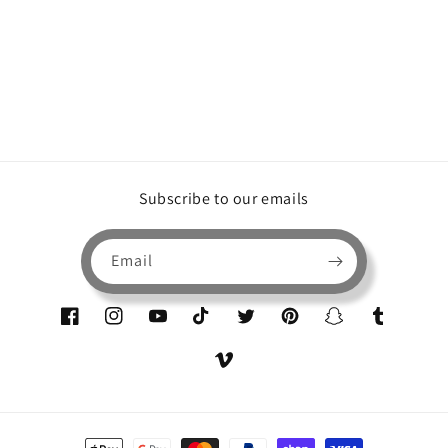
Subscribe to our emails
Email
Facebook
Instagram
YouTube
TikTok
Twitter
Pinterest
Snapchat
Tumblr
Vimeo
Payment