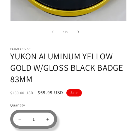
Open
media
1
of
1
/
3
in
modal
FLOATER CAP
YUKON ALUMINUM YELLOW
GOLD W/GLOSS BLACK BADGE
83MM
Regular
Sale
$69.99 USD
$130.00 USD
Sale
price
price
Quantity
Decrease
Increase
quantity
quantity